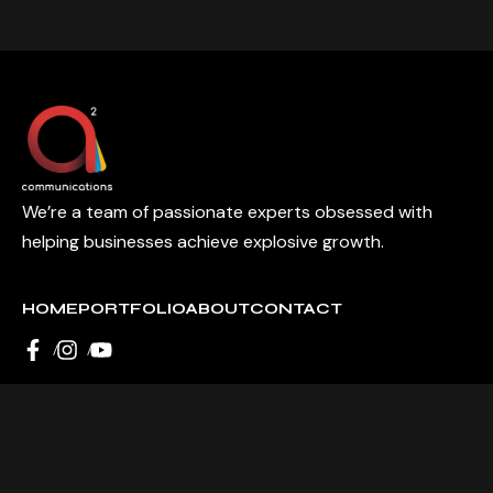
We’re a team of passionate experts obsessed with
helping businesses achieve explosive growth.
HOME
PORTFOLIO
ABOUT
CONTACT
Email:
info@asquarecom.com