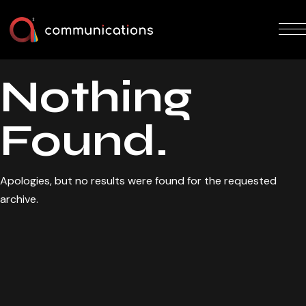
Nothing
Found.
Apologies, but no results were found for the requested
archive.