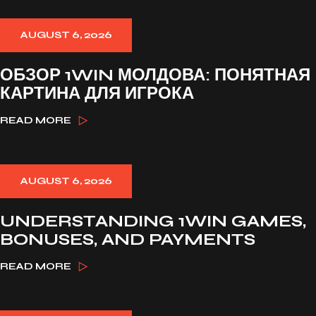
AUGUST 6, 2026
ОБЗОР 1WIN МОЛДОВА: ПОНЯТНАЯ
КАРТИНА ДЛЯ ИГРОКА
READ MORE
AUGUST 6, 2026
UNDERSTANDING 1WIN GAMES,
BONUSES, AND PAYMENTS
READ MORE