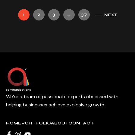
1
2
3
…
37
NEXT
We’re a team of passionate experts obsessed with
helping businesses achieve explosive growth.
HOME
PORTFOLIO
ABOUT
CONTACT