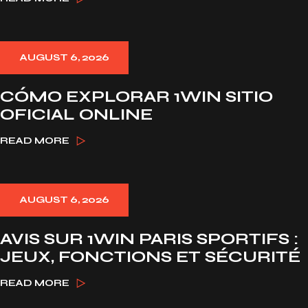
AUGUST 6, 2026
CÓMO EXPLORAR 1WIN SITIO
OFICIAL ONLINE
READ MORE
AUGUST 6, 2026
AVIS SUR 1WIN PARIS SPORTIFS :
JEUX, FONCTIONS ET SÉCURITÉ
READ MORE