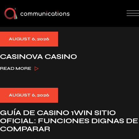
AUGUST 6, 2026
CASINOVA CASINO
READ MORE
AUGUST 6, 2026
GUÍA DE CASINO 1WIN SITIO
OFICIAL: FUNCIONES DIGNAS DE
COMPARAR