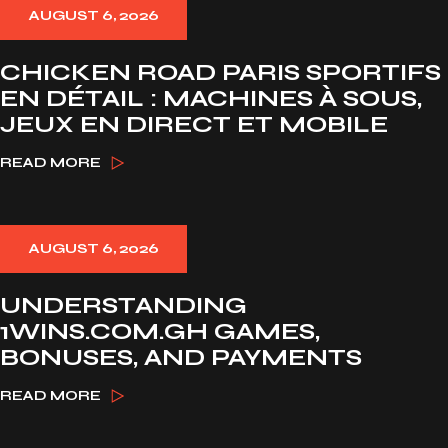
AUGUST 6, 2026
CHICKEN ROAD PARIS SPORTIFS
EN DÉTAIL : MACHINES À SOUS,
JEUX EN DIRECT ET MOBILE
READ MORE
AUGUST 6, 2026
UNDERSTANDING
1WINS.COM.GH GAMES,
BONUSES, AND PAYMENTS
READ MORE