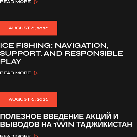
READ MORE
AUGUST 6, 2026
ICE FISHING: NAVIGATION,
SUPPORT, AND RESPONSIBLE
PLAY
READ MORE
AUGUST 6, 2026
ПОЛЕЗНОЕ ВВЕДЕНИЕ АКЦИЙ И
ВЫВОДОВ НА 1WIN ТАДЖИКИСТАН
READ MORE