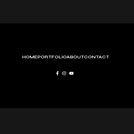
HOME
PORTFOLIO
ABOUT
CONTACT