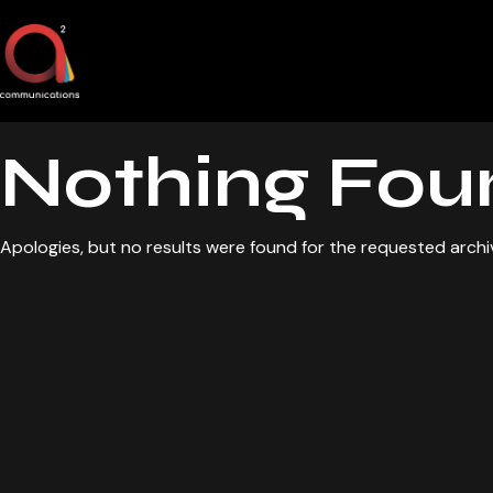
Nothing Fou
Apologies, but no results were found for the requested archi