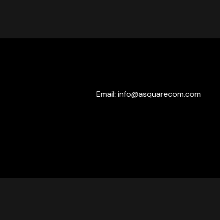
Email:
info@asquarecom.com