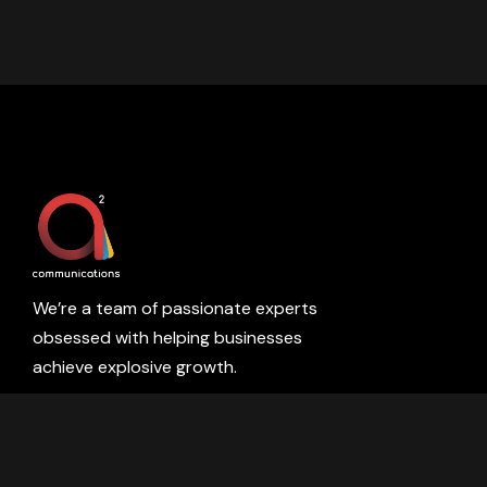
We’re a team of passionate experts
obsessed with helping businesses
achieve explosive growth.