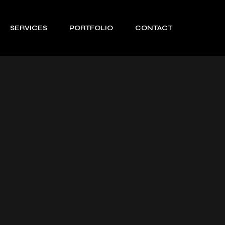
SERVICES
PORTFOLIO
CONTACT