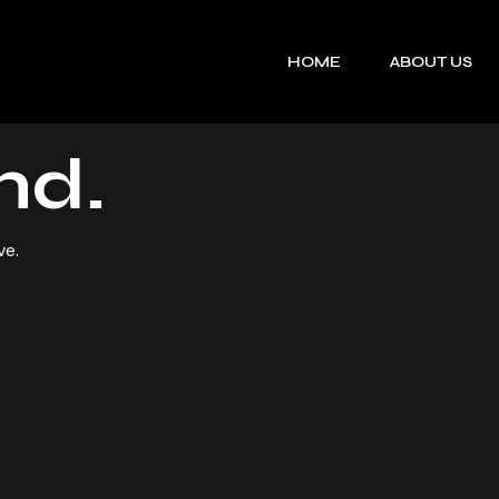
HOME
ABOUT US
nd.
ve.