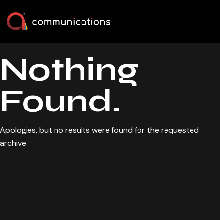
Nothing
Found.
Apologies, but no results were found for the requested
archive.