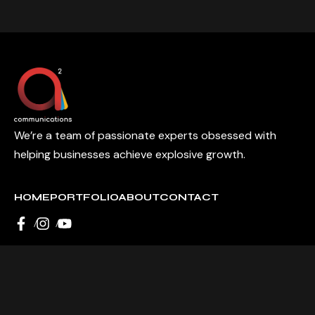
We’re a team of passionate experts obsessed with
helping businesses achieve explosive growth.
HOME
PORTFOLIO
ABOUT
CONTACT
Email:
info@asquarecom.com