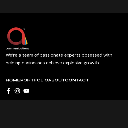
We’re a team of passionate experts obsessed with
helping businesses achieve explosive growth.
HOME
PORTFOLIO
ABOUT
CONTACT
Email:
info@asquarecom.com