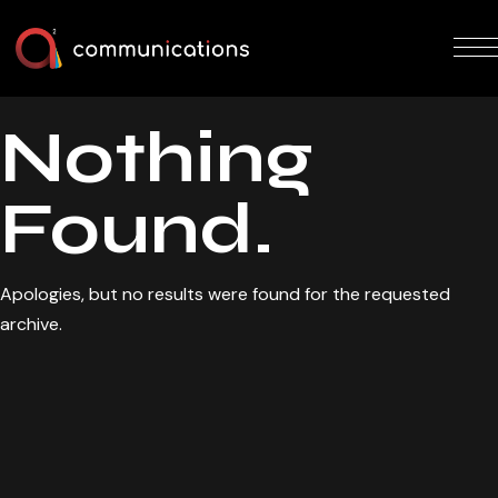
Nothing
Found.
Apologies, but no results were found for the requested
archive.