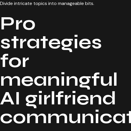
Divide intricate topics into manageable bits.
Pro
strategies
for
meaningful
AI girlfriend
communicat