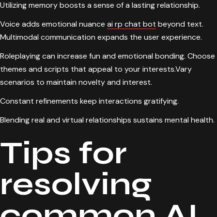
Utilizing memory boosts a sense of a lasting relationship.
Voice adds emotional nuance
ai rp chat bot
beyond text.
Multimodal communication expands the user experience.
Roleplaying can increase fun and emotional bonding. Choose
themes and scripts that appeal to your interests.Vary
scenarios to maintain novelty and interest.
Constant refinements keep interactions gratifying.
Blending real and virtual relationships sustains mental health.
Tips for
resolving
common AI