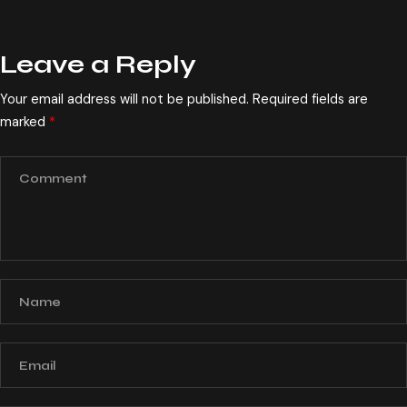
Leave a Reply
Your email address will not be published.
Required fields are
marked
*