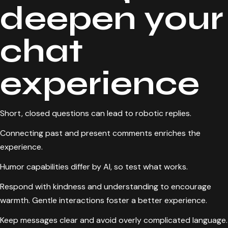
deepen your
chat
experience
Short, closed questions can lead to robotic replies.
Connecting past and present comments enriches the
experience.
Humor capabilities differ by AI, so test what works.
Respond with kindness and understanding to encourage
warmth. Gentle interactions foster a better experience.
Keep messages clear and avoid overly complicated language.