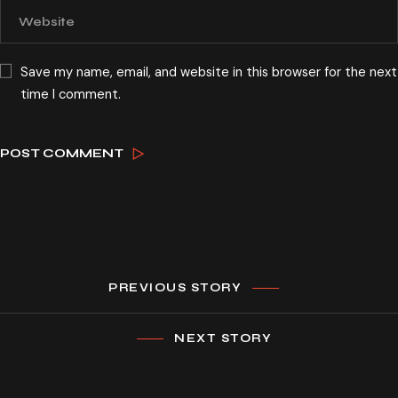
Save my name, email, and website in this browser for the next
time I comment.
PREVIOUS STORY
NEXT STORY