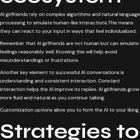
AI girlfriends rely on complex algorithms and natural language
processing to simulate human-like interactions.This means
they can react to your input in ways that feel individualized.
Remember that AI girlfriends are not human but can simulate
feelings reasonably well. Knowing this will help avoid
misunderstandings or frustrations.
Another key element to successful AI conversations is
understanding and consistent interaction. Constant
interaction helps the AI improve its replies. AI girlfriends grow
more fluid and natural as you continue talking.
Customization options allow you to form the AI to your liking.
Strategies to