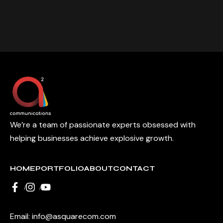
We’re a team of passionate experts obsessed with
helping businesses achieve explosive growth.
HOME
PORTFOLIO
ABOUT
CONTACT
Email:
info@asquarecom.com