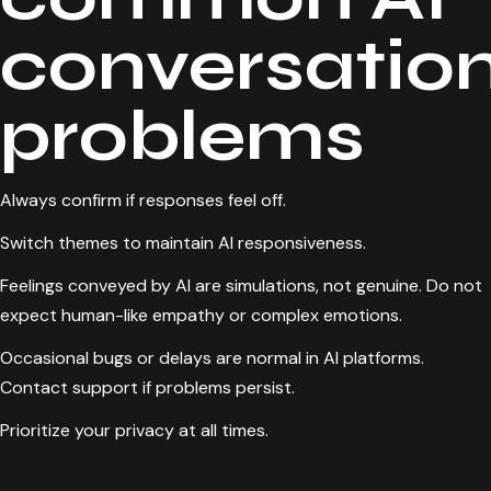
conversatio
problems
Always confirm if responses feel off.
Switch themes to maintain AI responsiveness.
Feelings conveyed by AI are simulations, not genuine. Do not
expect human-like empathy or complex emotions.
Occasional bugs or delays are normal in AI platforms.
Contact support if problems persist.
Prioritize your privacy at all times.