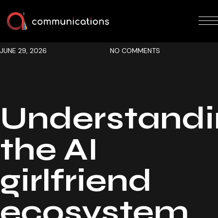
JUNE 29, 2026
NO COMMENTS
Understandi
the AI
girlfriend
ecosystem